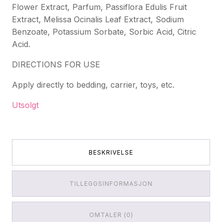
Flower Extract, Parfum, Passiflora Edulis Fruit
Extract, Melissa Ocinalis Leaf Extract, Sodium
Benzoate, Potassium Sorbate, Sorbic Acid, Citric
Acid.
DIRECTIONS FOR USE
Apply directly to bedding, carrier, toys, etc.
Utsolgt
BESKRIVELSE
TILLEGGSINFORMASJON
OMTALER (0)