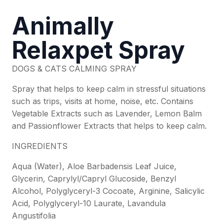
Animally
Relaxpet Spray
DOGS & CATS CALMING SPRAY
Spray that helps to keep calm in stressful situations
such as trips, visits at home, noise, etc. Contains
Vegetable Extracts such as Lavender, Lemon Balm
and Passionflower Extracts that helps to keep calm.
INGREDIENTS
Aqua (Water), Aloe Barbadensis Leaf Juice,
Glycerin, Caprylyl/Capryl Glucoside, Benzyl
Alcohol, Polyglyceryl-3 Cocoate, Arginine, Salicylic
Acid, Polyglyceryl-10 Laurate, Lavandula
Angustifolia