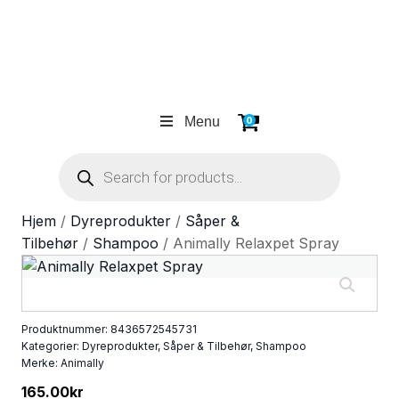
Menu
0
Products
search
Hjem
/
Dyreprodukter
/
Såper &
Tilbehør
/
Shampoo
/ Animally Relaxpet Spray
Produktnummer:
8436572545731
Kategorier:
Dyreprodukter
,
Såper & Tilbehør
,
Shampoo
Merke:
Animally
165.00
kr