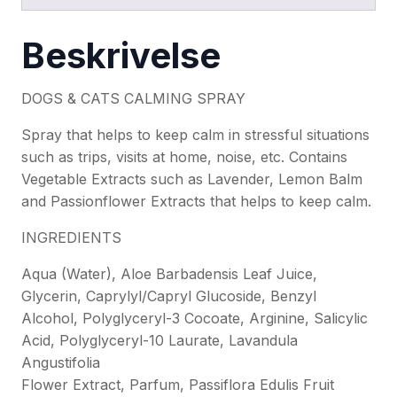
Beskrivelse
DOGS & CATS CALMING SPRAY
Spray that helps to keep calm in stressful situations
such as trips, visits at home, noise, etc. Contains
Vegetable Extracts such as Lavender, Lemon Balm
and Passionflower Extracts that helps to keep calm.
INGREDIENTS
Aqua (Water), Aloe Barbadensis Leaf Juice,
Glycerin, Caprylyl/Capryl Glucoside, Benzyl
Alcohol, Polyglyceryl-3 Cocoate, Arginine, Salicylic
Acid, Polyglyceryl-10 Laurate, Lavandula
Angustifolia
Flower Extract, Parfum, Passiflora Edulis Fruit