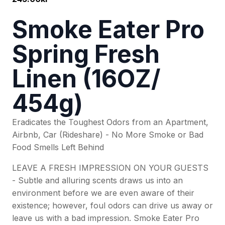
Smoke Eater Pro
Spring Fresh
Linen (16OZ/
454g)
Eradicates the Toughest Odors from an Apartment,
Airbnb, Car (Rideshare) - No More Smoke or Bad
Food Smells Left Behind
LEAVE A FRESH IMPRESSION ON YOUR GUESTS
- Subtle and alluring scents draws us into an
environment before we are even aware of their
existence; however, foul odors can drive us away or
leave us with a bad impression. Smoke Eater Pro