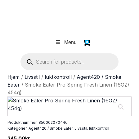
Menu
0
Products
search
Hjem
/
Livsstil
/
luktkontroll
/
Agent420 / Smoke
Eater
/ Smoke Eater Pro Spring Fresh Linen (16OZ/
454g)
Produktnummer:
850002070446
Kategorier:
Agent420 / Smoke Eater
,
Livsstil
,
luktkontroll
245.00
kr