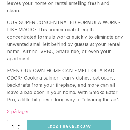
leaves your home or rental smelling fresh and
clean.
OUR SUPER CONCENTRATED FORMULA WORKS
LIKE MAGIC- This commercial strength
concentrated formula works quickly to eliminate any
unwanted smell left behind by guests at your rental
home, Airbnb, VRBO, Share ride, or even your
apartment.
EVEN OUR OWN HOME CAN SMELL OF A BAD
ODOR- Cooking salmon, curry dishes, pet odors,
backdrafts from your fireplace, and more can all
leave a bad odor in your home. With Smoke Eater
Pro, a little bit goes a long way to “clearing the air”.
3 på lager
Smoke
LEGG I HANDLEKURV