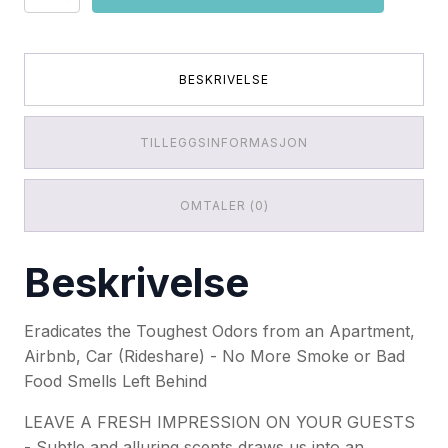
Eater
Pro
Spring
Fresh
Linen
BESKRIVELSE
(16OZ/
454g)
antall
TILLEGGSINFORMASJON
OMTALER (0)
Beskrivelse
Eradicates the Toughest Odors from an Apartment,
Airbnb, Car (Rideshare) - No More Smoke or Bad
Food Smells Left Behind
LEAVE A FRESH IMPRESSION ON YOUR GUESTS
- Subtle and alluring scents draws us into an