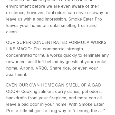
environment before we are even aware of their
existence; however, foul odors can drive us away or
leave us with a bad impression. Smoke Eater Pro
leaves your home or rental smelling fresh and
clean.
OUR SUPER CONCENTRATED FORMULA WORKS
LIKE MAGIC- This commercial strength
concentrated formula works quickly to eliminate any
unwanted smell left behind by guests at your rental
home, Airbnb, VRBO, Share ride, or even your
apartment.
EVEN OUR OWN HOME CAN SMELL OF A BAD
ODOR- Cooking salmon, curry dishes, pet odors,
backdrafts from your fireplace, and more can all
leave a bad odor in your home. With Smoke Eater
Pro, a little bit goes a long way to “clearing the air”.