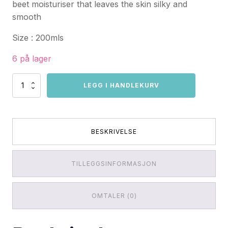
beet moisturiser that leaves the skin silky and
smooth
Size : 200mls
6 på lager
Vegan
LEGG I HANDLEKURV
Fox
Linden
Shower
Gel
antall
BESKRIVELSE
TILLEGGSINFORMASJON
OMTALER (0)