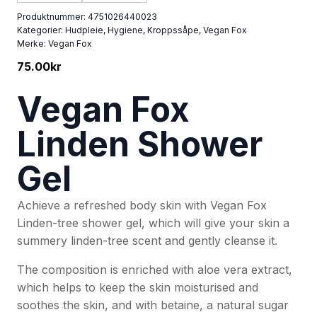
Produktnummer:
4751026440023
Kategorier:
Hudpleie
,
Hygiene
,
Kroppssåpe
,
Vegan Fox
Merke:
Vegan Fox
75.00
kr
Vegan Fox
Linden Shower
Gel
Achieve a refreshed body skin with Vegan Fox
Linden-tree shower gel, which will give your skin a
summery linden-tree scent and gently cleanse it.
The composition is enriched with aloe vera extract,
which helps to keep the skin moisturised and
soothes the skin, and with betaine, a natural sugar