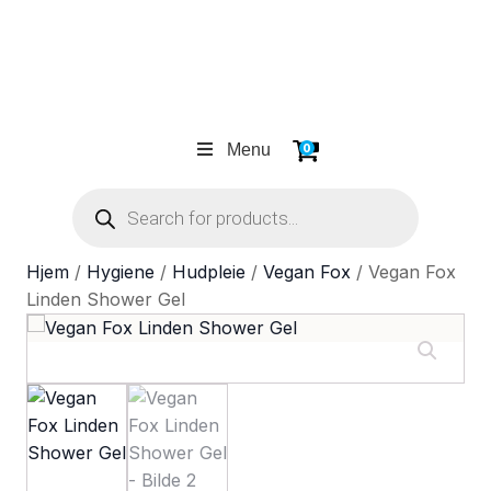
Menu
0
Products
search
Hjem
/
Hygiene
/
Hudpleie
/
Vegan Fox
/ Vegan Fox
Linden Shower Gel